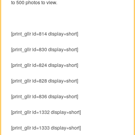
to 500 photos to view.
[print_gllr id=814 display=short]
[print_gllr id=830 display=short]
[print_gllr id=824 display=short]
[print_gllr id=828 display=short]
[print_gllr id=836 display=short]
[print_gllr id=1332 display=short]
[print_gllr id=1333 display=short]