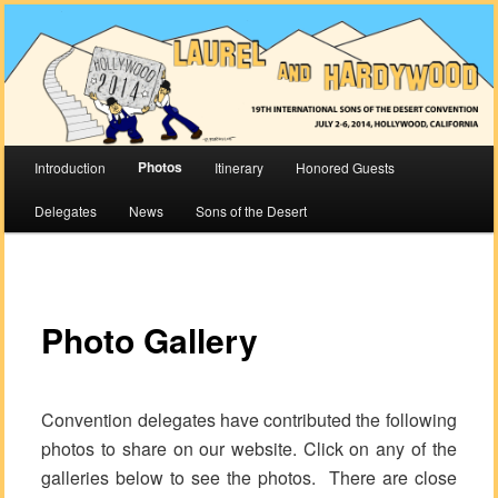
The 2014 International Sons of the Desert Convention
Laurel & Hardywood
Main
Photos
Introduction
Itinerary
Honored Guests
Skip
Skip
menu
Delegates
News
Sons of the Desert
to
to
primary
secondary
Photo Gallery
content
content
Convention delegates have contributed the following
photos to share on our website. Click on any of the
galleries below to see the photos. There are close