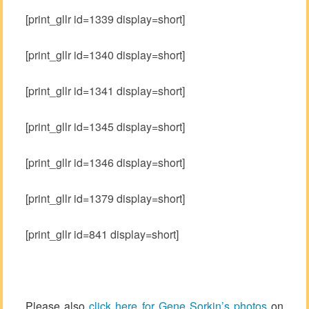
[print_gllr id=1339 display=short]
[print_gllr id=1340 display=short]
[print_gllr id=1341 display=short]
[print_gllr id=1345 display=short]
[print_gllr id=1346 display=short]
[print_gllr id=1379 display=short]
[print_gllr id=841 display=short]
Please also
click here for Gene Sorkin’s photos
on